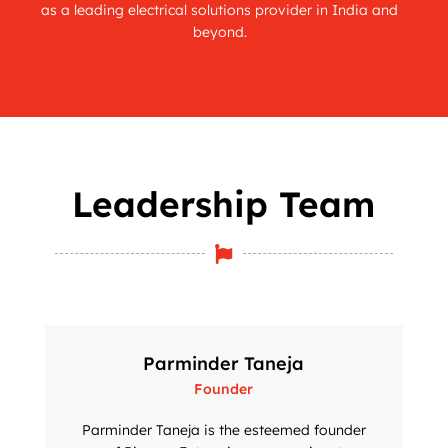
as a leading electrical solutions provider in India and
beyond.
Leadership Team

Parminder Taneja
Founder
Parminder Taneja is the esteemed founder