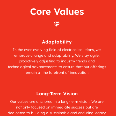
Core Values

Adaptability
In the ever-evolving field of electrical solutions, we
embrace change and adaptability. We stay agile,
proactively adjusting to industry trends and
technological advancements to ensure that our offerings
remain at the forefront of innovation.
Long-Term Vision
Our values are anchored in a long-term vision. We are
not only focused on immediate success but are
dedicated to building a sustainable and enduring legacy