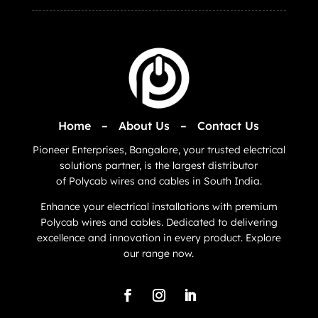
Home
–
About Us
–
Contact Us
Pioneer Enterprises, Bangalore, your trusted electrical
solutions partner, is the largest distributor
of
Polycab
wires and cables in South India.
Enhance your electrical installations with premium
Polycab wires and cables. Dedicated to delivering
excellence and innovation in every product. Explore
our range now.