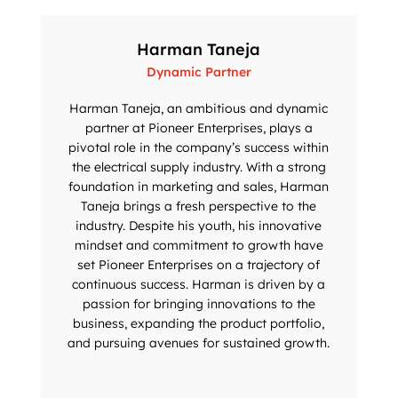
Harman Taneja
Dynamic Partner
Harman Taneja, an ambitious and dynamic
partner at Pioneer Enterprises, plays a
pivotal role in the company’s success within
the electrical supply industry. With a strong
foundation in marketing and sales, Harman
Taneja brings a fresh perspective to the
industry. Despite his youth, his innovative
mindset and commitment to growth have
set Pioneer Enterprises on a trajectory of
continuous success. Harman is driven by a
passion for bringing innovations to the
business, expanding the product portfolio,
and pursuing avenues for sustained growth.