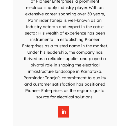
of Pioneer Enterprises, a prominent
electrical supply industry player. With an
extensive career spanning over 30 years,
Parminder Taneja is well-known as an
industry veteran and expert in the cable
sector. His wealth of experience has been
instrumental in establishing Pioneer
Enterprises as a trusted name in the market.
Under his leadership, the company has
thrived as a reliable supplier and played a
pivotal role in shaping the electrical
infrastructure landscape in Karnataka.
Parminder Taneja’s commitment to quality
and customer satisfaction has positioned
Pioneer Enterprises as the region’s go-to
source for electrical solutions.