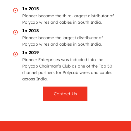
In 2015

Pioneer became the third-largest distributor of
Polycab
wires and cables in South India.
In 2018

Pioneer became the largest distributor of
Polycab
wires and cables in South India.
In 2019

Pioneer Enterprises was inducted into the
Polycab
Chairman’s Club as one of the Top 50
channel partners for
Polycab
wires and cables
across India.
Contact Us