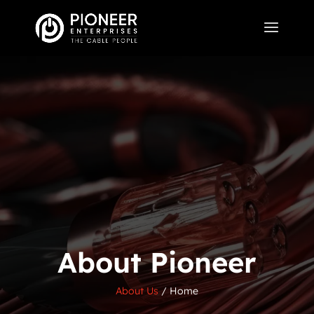
About Pioneer
About Us
/
Home