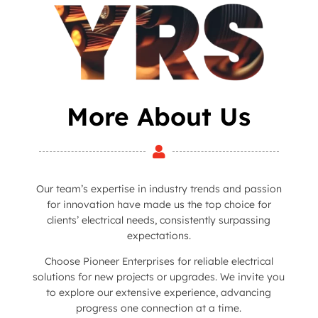
More About Us

Our team’s expertise in industry trends and passion
for innovation have made us the top choice for
clients’ electrical needs, consistently surpassing
expectations.
Choose Pioneer Enterprises for reliable electrical
solutions for new projects or upgrades. We invite you
to explore our extensive experience, advancing
progress one connection at a time.