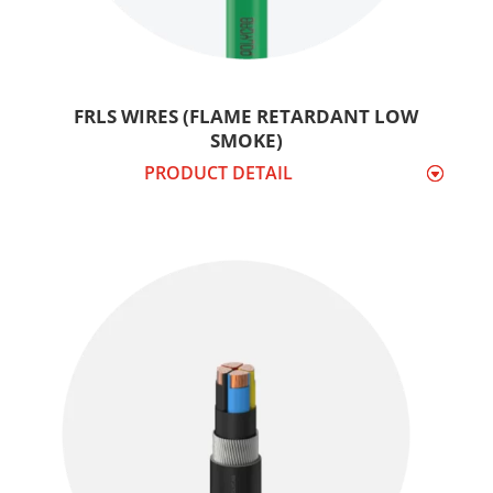
FRLS WIRES (FLAME RETARDANT LOW
SMOKE)
PRODUCT DETAIL