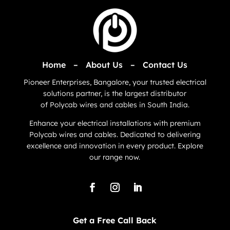
Home
–
About Us
–
Contact Us
Pioneer Enterprises, Bangalore, your trusted electrical
solutions partner, is the largest distributor
of
Polycab
wires and cables in South India.
Enhance your electrical installations with premium
Polycab wires and cables. Dedicated to delivering
excellence and innovation in every product. Explore
our range now.
Get a Free Call Back