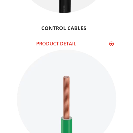
CONTROL CABLES
PRODUCT DETAIL