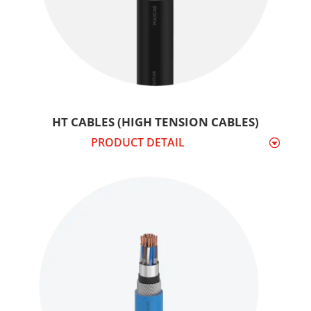
HT CABLES (HIGH TENSION CABLES)
PRODUCT DETAIL