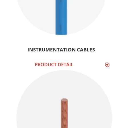
INSTRUMENTATION CABLES
PRODUCT DETAIL