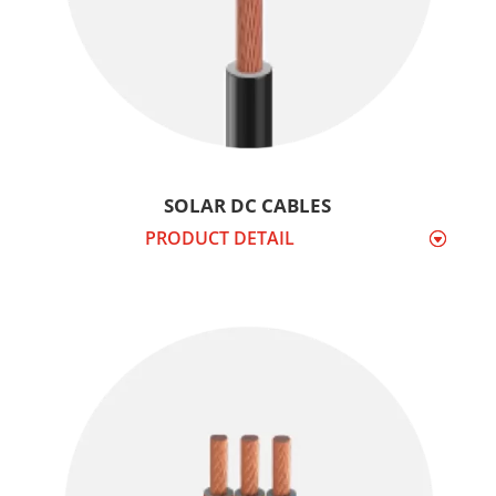
SOLAR DC CABLES
PRODUCT DETAIL