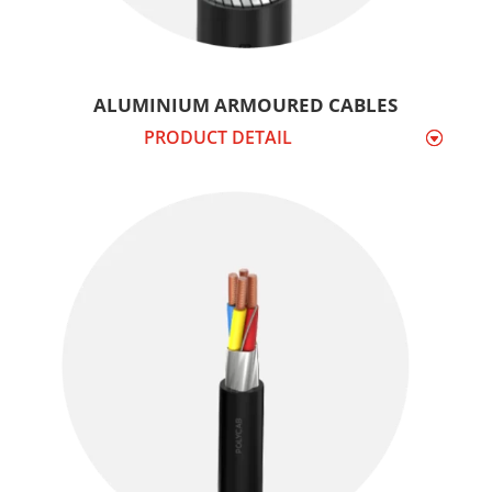
ALUMINIUM ARMOURED CABLES
PRODUCT DETAIL