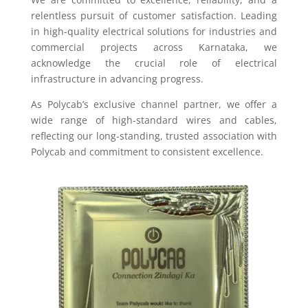
relentless pursuit of customer satisfaction. Leading
in high-quality electrical solutions for industries and
commercial projects across Karnataka, we
acknowledge the crucial role of electrical
infrastructure in advancing progress.
As Polycab’s exclusive channel partner, we offer a
wide range of high-standard wires and cables,
reflecting our long-standing, trusted association with
Polycab and commitment to consistent excellence.