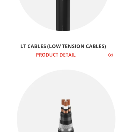
LT CABLES (LOW TENSION CABLES)
PRODUCT DETAIL