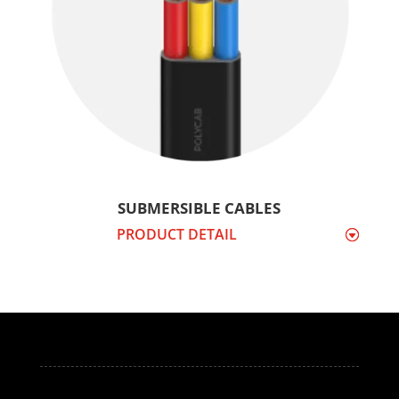
SUBMERSIBLE CABLES
PRODUCT DETAIL