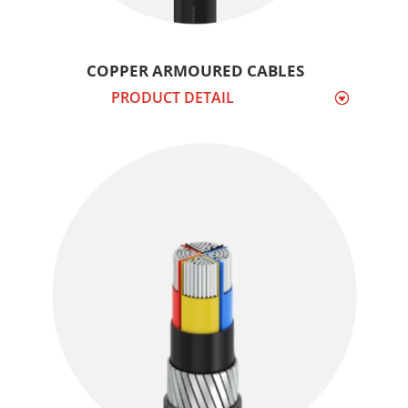
COPPER ARMOURED CABLES
PRODUCT DETAIL