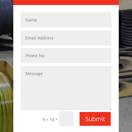
Submit
=
9 + 10