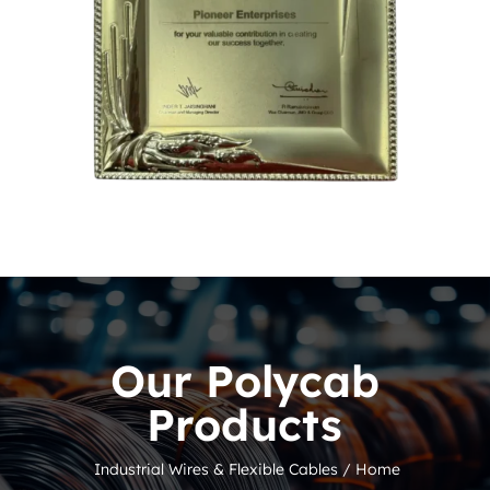
Our Polycab
Products
Industrial Wires & Flexible Cables /
Home