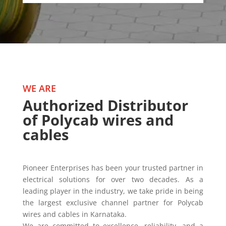
WE ARE
Authorized Distributor
of Polycab wires and
cables
Pioneer Enterprises has been your trusted partner in
electrical solutions for over two decades. As a
leading player in the industry, we take pride in being
the largest exclusive channel partner for Polycab
wires and cables in Karnataka.
We are committed to excellence, reliability, and a