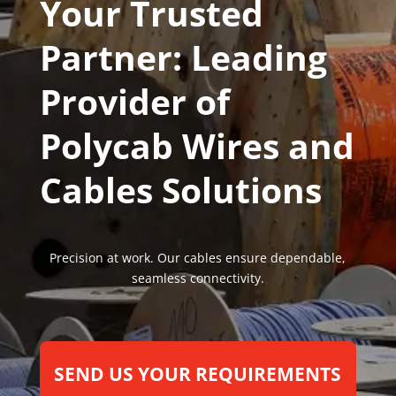
Your Trusted
Partner: Leading
Provider of
Polycab Wires and
Cables Solutions
Precision at work. Our cables ensure dependable,
seamless connectivity.
SEND US YOUR REQUIREMENTS