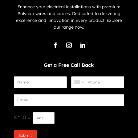
Enhance your electrical installations with premium
Polycab wires and cables. Dedicated to delivering
excellence and innovation in every product. Explore
our range now.
Get a Free Call Back
5
*
10
=
Submit