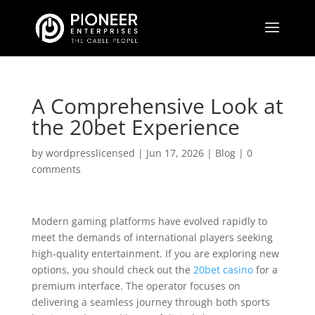
A Comprehensive Look at
the 20bet Experience
by
wordpresslicensed
|
Jun 17, 2026
|
Blog
|
0
comments
Modern gaming platforms have evolved rapidly to
meet the demands of international players seeking
high-quality entertainment. If you are exploring new
options, you should check out the
20bet casino
for a
premium interface. The operator focuses on
delivering a seamless journey through both sports