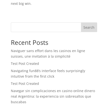
next big win.
Search
Recent Posts
Naviguer sans effort dans les casinos en ligne
suisses, une invitation à la simplicité
Test Post Created
Navigating fun88’s interface feels surprisingly
intuitive from the first click
Test Post Created
Navegar sin complicaciones en casino online dinero
real Argentina: la experiencia sin sobresaltos que
buscabas