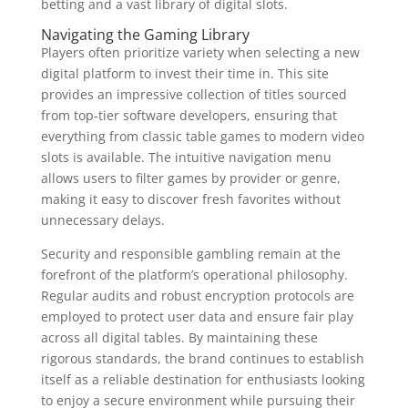
betting and a vast library of digital slots.
Navigating the Gaming Library
Players often prioritize variety when selecting a new
digital platform to invest their time in. This site
provides an impressive collection of titles sourced
from top-tier software developers, ensuring that
everything from classic table games to modern video
slots is available. The intuitive navigation menu
allows users to filter games by provider or genre,
making it easy to discover fresh favorites without
unnecessary delays.
Security and responsible gambling remain at the
forefront of the platform’s operational philosophy.
Regular audits and robust encryption protocols are
employed to protect user data and ensure fair play
across all digital tables. By maintaining these
rigorous standards, the brand continues to establish
itself as a reliable destination for enthusiasts looking
to enjoy a secure environment while pursuing their