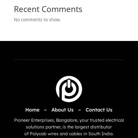
Recent Comments
No comments to show.
Home
–
About Us
–
Contact Us
Pioneer Enterprises, Bangalore, your trusted electrical
solutions partner, is the largest distributor
of
Polycab
wires and cables in South India.