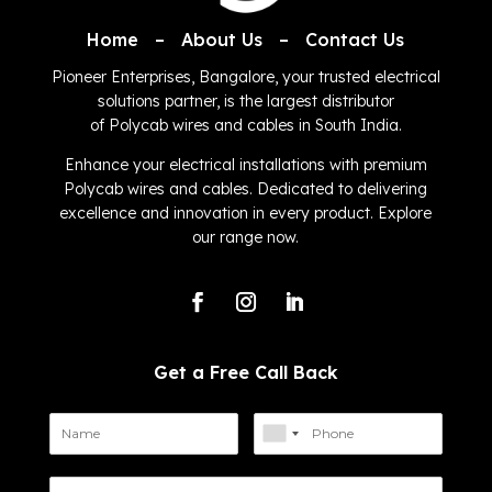
Home
–
About Us
–
Contact Us
Pioneer Enterprises, Bangalore, your trusted electrical
solutions partner, is the largest distributor
of
Polycab
wires and cables in South India.
Enhance your electrical installations with premium
Polycab wires and cables. Dedicated to delivering
excellence and innovation in every product. Explore
our range now.
Get a Free Call Back