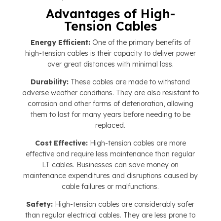
Advantages of High-
Tension Cables
Energy Efficient:
One of the primary benefits of
high-tension cables is their capacity to deliver power
over great distances with minimal loss.
Durability:
These cables are made to withstand
adverse weather conditions. They are also resistant to
corrosion and other forms of deterioration, allowing
them to last for many years before needing to be
replaced.
Cost Effective:
High-tension cables are more
effective and require less maintenance than regular
LT cables. Businesses can save money on
maintenance expenditures and disruptions caused by
cable failures or malfunctions.
Safety:
High-tension cables are considerably safer
than regular electrical cables. They are less prone to