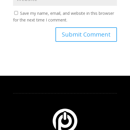
Save my name, email, and website in this browser
for the next time I comment.