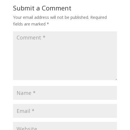
Submit a Comment
Your email address will not be published.
Required
fields are marked
*