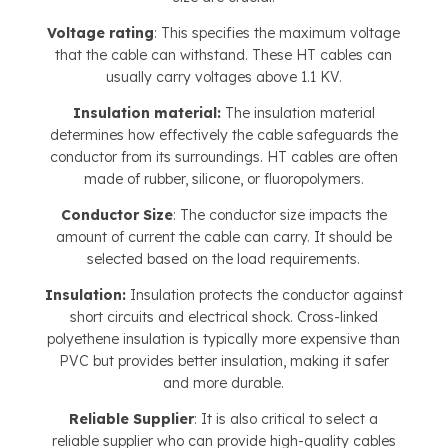
Voltage rating
: This specifies the maximum voltage
that the cable can withstand. These HT cables can
usually carry voltages above 1.1 KV.
Insulation material:
The insulation material
determines how effectively the cable safeguards the
conductor from its surroundings. HT cables are often
made of rubber, silicone, or fluoropolymers.
Conductor Size
: The conductor size impacts the
amount of current the cable can carry. It should be
selected based on the load requirements.
Insulation:
Insulation protects the conductor against
short circuits and electrical shock. Cross-linked
polyethene insulation is typically more expensive than
PVC but provides better insulation, making it safer
and more durable.
Reliable Supplier
: It is also critical to select a
reliable supplier who can provide high-quality cables