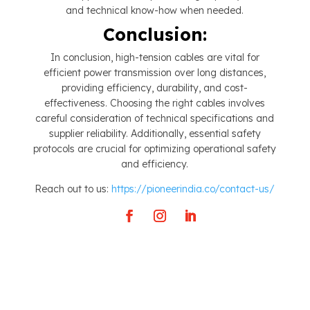
and technical know-how when needed.
Conclusion:
In conclusion, high-tension cables are vital for
efficient power transmission over long distances,
providing efficiency, durability, and cost-
effectiveness. Choosing the right cables involves
careful consideration of technical specifications and
supplier reliability. Additionally, essential safety
protocols are crucial for optimizing operational safety
and efficiency.
Reach out to us:
https://pioneerindia.co/contact-us/