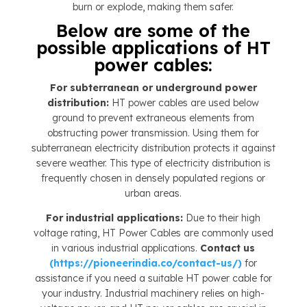
burn or explode, making them safer.
Below are some of the
possible applications of HT
power cables:
For subterranean or underground power
distribution:
HT power cables are used below
ground to prevent extraneous elements from
obstructing power transmission. Using them for
subterranean electricity distribution protects it against
severe weather. This type of electricity distribution is
frequently chosen in densely populated regions or
urban areas.
For industrial applications:
Due to their high
voltage rating, HT Power Cables are commonly used
in various industrial applications.
Contact us
(https://pioneerindia.co/contact-us/)
for
assistance if you need a suitable HT power cable for
your industry. Industrial machinery relies on high-