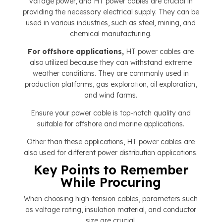
voltage power, and HT power cables are crucial in
providing the necessary electrical supply. They can be
used in various industries, such as steel, mining, and
chemical manufacturing.
For offshore applications,
HT power cables are
also utilized because they can withstand extreme
weather conditions. They are commonly used in
production platforms, gas exploration, oil exploration,
and wind farms.
Ensure your power cable is top-notch quality and
suitable for offshore and marine applications.
Other than these applications, HT power cables are
also used for different power distribution applications.
Key Points to Remember
While Procuring
When choosing high-tension cables, parameters such
as voltage rating, insulation material, and conductor
size are crucial.