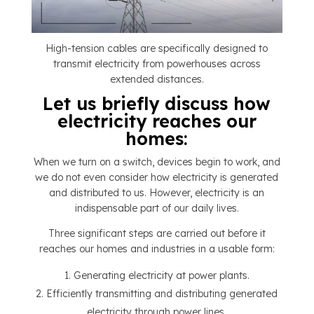
High-tension cables are specifically designed to
transmit electricity from powerhouses across
extended distances.
Let us briefly discuss how
electricity reaches our
homes:
When we turn on a switch, devices begin to work, and
we do not even consider how electricity is generated
and distributed to us. However, electricity is an
indispensable part of our daily lives.
Three significant steps are carried out before it
reaches our homes and industries in a usable form:
Generating electricity at power plants.
Efficiently transmitting and distributing generated
electricity through power lines.