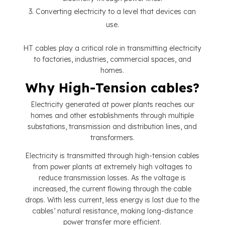
Converting electricity to a level that devices can
use.
HT cables play a critical role in transmitting electricity
to factories, industries, commercial spaces, and
homes.
Why High-Tension cables?
Electricity generated at power plants reaches our
homes and other establishments through multiple
substations, transmission and distribution lines, and
transformers.
Electricity is transmitted through high-tension cables
from power plants at extremely high voltages to
reduce transmission losses. As the voltage is
increased, the current flowing through the cable
drops. With less current, less energy is lost due to the
cables’ natural resistance, making long-distance
power transfer more efficient.