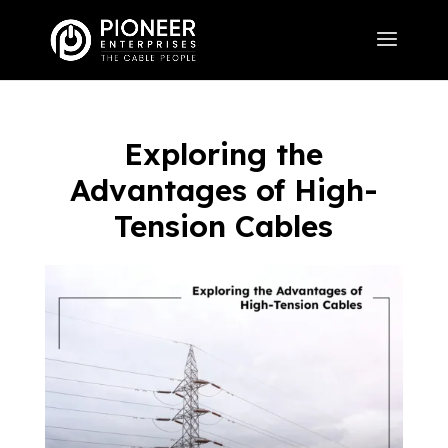
Exploring the
Advantages of High-
Tension Cables