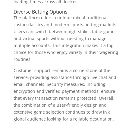
loading times across all devices.
Diverse Betting Options
The platform offers a unique mix of traditional
casino classics and modern sports betting markets.
Users can switch between high-stakes table games
and virtual sports without needing to manage
multiple accounts. This integration makes it a top
choice for those who enjoy variety in their wagering
routines.
Customer support remains a cornerstone of the
service, providing assistance through live chat and
email channels. Security measures, including
encryption and verified payment methods, ensure
that every transaction remains protected. Overall,
the combination of a user-friendly design and
extensive game selection continues to draw in a
global audience looking for a reliable destination.