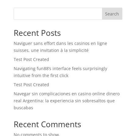
Search
Recent Posts
Naviguer sans effort dans les casinos en ligne
suisses, une invitation à la simplicité
Test Post Created
Navigating fun88’s interface feels surprisingly
intuitive from the first click
Test Post Created
Navegar sin complicaciones en casino online dinero
real Argentina: la experiencia sin sobresaltos que
buscabas
Recent Comments
No comments to show.