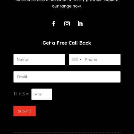
our range now.
Get a Free Call Back
11
+
3
=
Submit