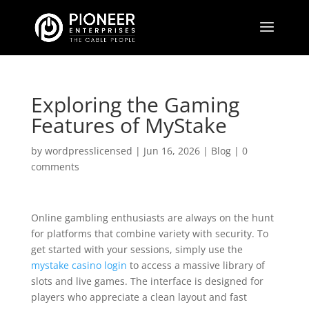
Exploring the Gaming
Features of MyStake
by
wordpresslicensed
|
Jun 16, 2026
|
Blog
|
0
comments
Online gambling enthusiasts are always on the hunt
for platforms that combine variety with security. To
get started with your sessions, simply use the
mystake casino login
to access a massive library of
slots and live games. The interface is designed for
players who appreciate a clean layout and fast