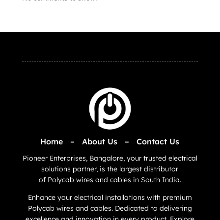
Home
–
About Us
–
Contact Us
Pioneer Enterprises, Bangalore, your trusted electrical
solutions partner, is the largest distributor
of
Polycab
wires and cables in South India.
Enhance your electrical installations with premium
Polycab wires and cables. Dedicated to delivering
excellence and innovation in every product. Explore