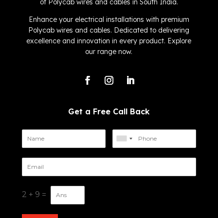
of
Polycab
wires and cables in South India.
Enhance your electrical installations with premium
Polycab wires and cables. Dedicated to delivering
excellence and innovation in every product. Explore
our range now.
Get a Free Call Back
2
+
9
=