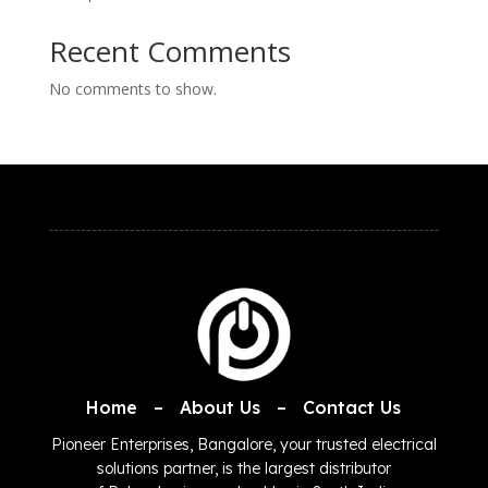
Recent Comments
No comments to show.
Home
–
About Us
–
Contact Us
Pioneer Enterprises, Bangalore, your trusted electrical
solutions partner, is the largest distributor