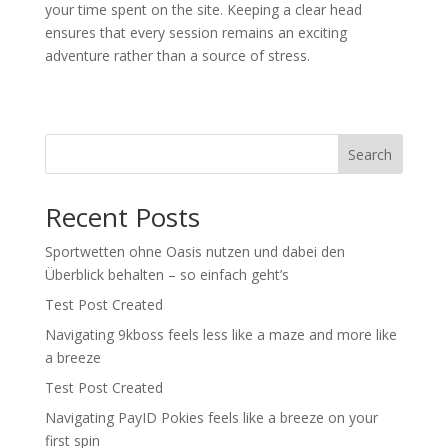
your time spent on the site. Keeping a clear head
ensures that every session remains an exciting
adventure rather than a source of stress.
Search
Recent Posts
Sportwetten ohne Oasis nutzen und dabei den
Überblick behalten – so einfach geht’s
Test Post Created
Navigating 9kboss feels less like a maze and more like
a breeze
Test Post Created
Navigating PayID Pokies feels like a breeze on your
first spin