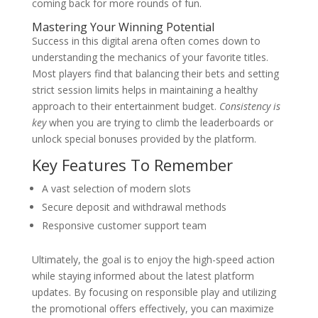
coming back for more rounds of fun.
Mastering Your Winning Potential
Success in this digital arena often comes down to
understanding the mechanics of your favorite titles.
Most players find that balancing their bets and setting
strict session limits helps in maintaining a healthy
approach to their entertainment budget.
Consistency is
key
when you are trying to climb the leaderboards or
unlock special bonuses provided by the platform.
Key Features To Remember
A vast selection of modern slots
Secure deposit and withdrawal methods
Responsive customer support team
Ultimately, the goal is to enjoy the high-speed action
while staying informed about the latest platform
updates. By focusing on responsible play and utilizing
the promotional offers effectively, you can maximize