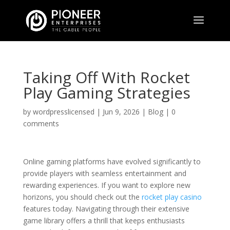
Taking Off With Rocket
Play Gaming Strategies
by
wordpresslicensed
|
Jun 9, 2026
|
Blog
|
0
comments
Online gaming platforms have evolved significantly to
provide players with seamless entertainment and
rewarding experiences. If you want to explore new
horizons, you should check out the
rocket play casino
features today. Navigating through their extensive
game library offers a thrill that keeps enthusiasts