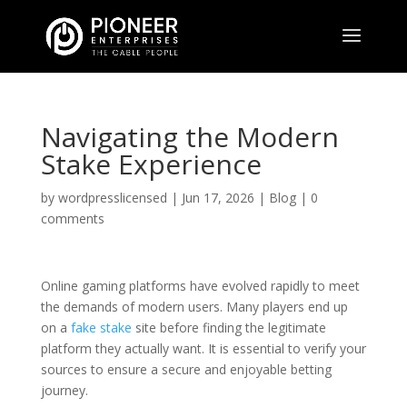
Navigating the Modern
Stake Experience
by
wordpresslicensed
|
Jun 17, 2026
|
Blog
|
0
comments
Online gaming platforms have evolved rapidly to meet
the demands of modern users. Many players end up
on a
fake stake
site before finding the legitimate
platform they actually want. It is essential to verify your
sources to ensure a secure and enjoyable betting
journey.