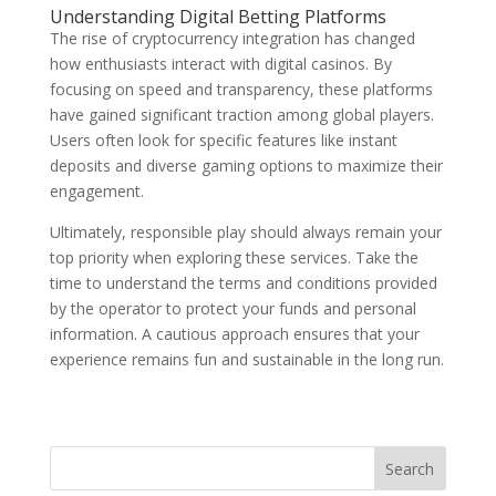
Understanding Digital Betting Platforms
The rise of cryptocurrency integration has changed
how enthusiasts interact with digital casinos. By
focusing on speed and transparency, these platforms
have gained significant traction among global players.
Users often look for specific features like instant
deposits and diverse gaming options to maximize their
engagement.
Ultimately, responsible play should always remain your
top priority when exploring these services. Take the
time to understand the terms and conditions provided
by the operator to protect your funds and personal
information. A cautious approach ensures that your
experience remains fun and sustainable in the long run.
Search