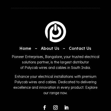
Home
–
About Us
–
Contact Us
Pioneer Enterprises, Bangalore, your trusted electrical
solutions partner, is the largest distributor
of
Polycab
wires and cables in South India.
Enhance your electrical installations with premium
Polycab wires and cables. Dedicated to delivering
excellence and innovation in every product. Explore
our range now.