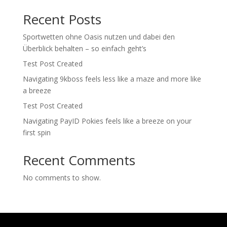
Recent Posts
Sportwetten ohne Oasis nutzen und dabei den
Überblick behalten – so einfach geht’s
Test Post Created
Navigating 9kboss feels less like a maze and more like
a breeze
Test Post Created
Navigating PayID Pokies feels like a breeze on your
first spin
Recent Comments
No comments to show.