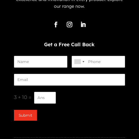
our range now.
Get a Free Call Back
3
+
10
=
Submit