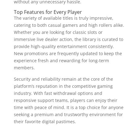
without any unnecessary hassle.
Top Features for Every Player
The variety of available titles is truly impressive,
catering to both casual gamers and high rollers alike.
Whether you are looking for classic slots or
immersive live dealer action, the library is curated to
provide high-quality entertainment consistently.
New promotions are frequently updated to keep the
experience fresh and rewarding for long-term
members.
Security and reliability remain at the core of the
platform’s reputation in the competitive gaming
industry. With fast withdrawal options and
responsive support teams, players can enjoy their
time with peace of mind. It is a top choice for anyone
seeking a premium and trustworthy environment for
their favorite digital pastimes.