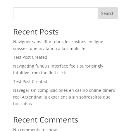
Search
Recent Posts
Naviguer sans effort dans les casinos en ligne
suisses, une invitation à la simplicité
Test Post Created
Navigating fun88’s interface feels surprisingly
intuitive from the first click
Test Post Created
Navegar sin complicaciones en casino online dinero
real Argentina: la experiencia sin sobresaltos que
buscabas
Recent Comments
No comments to show.