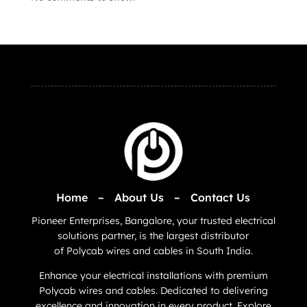
Home
–
About Us
–
Contact Us
Pioneer Enterprises, Bangalore, your trusted electrical
solutions partner, is the largest distributor
of
Polycab
wires and cables in South India.
Enhance your electrical installations with premium
Polycab wires and cables. Dedicated to delivering
excellence and innovation in every product. Explore