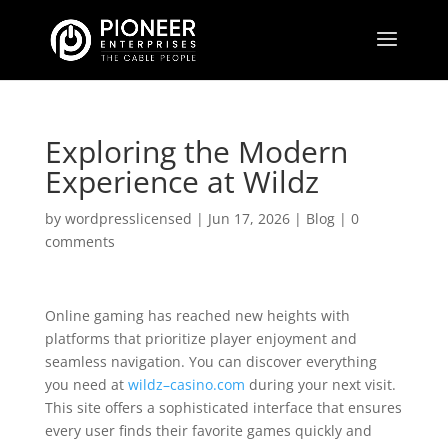
Exploring the Modern
Experience at Wildz
by
wordpresslicensed
|
Jun 17, 2026
|
Blog
|
0
comments
Online gaming has reached new heights with
platforms that prioritize player enjoyment and
seamless navigation. You can discover everything
you need at
wildz–casino.com
during your next visit.
This site offers a sophisticated interface that ensures
every user finds their favorite games quickly and